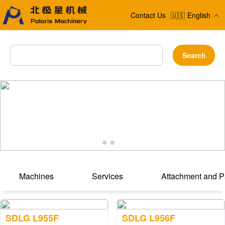
Contact Us
🇺🇸
English
Search
Machines
Services
Attachment and P
SDLG L955F
SDLG L956F