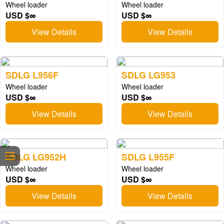
Wheel loader
Wheel loader
USD $∞
USD $∞
View Details
View Details
SDLG L956F
SDLG LG953
Wheel loader
Wheel loader
USD $∞
USD $∞
View Details
View Details
SDLG LG952H
SDLG L955F
Wheel loader
Wheel loader
USD $∞
USD $∞
View Details
View Details