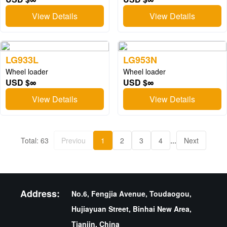
View Details
View Details
LG933L
LG953N
Wheel loader
Wheel loader
USD $∞
USD $∞
View Details
View Details
Total: 63
Previou
1
2
3
4
...
Next
Address:
No.6, Fengjia Avenue, Toudaogou,
Hujiayuan Street, Binhai New Area,
Tianjin, China