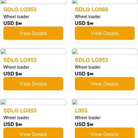
SDLG LG953
SDLG LG968
Wheel loader
Wheel loader
USD $∞
USD $∞
View Details
View Details
SDLG LG953
SDLG LG953
Wheel loader
Wheel loader
USD $∞
USD $∞
View Details
View Details
SDLG LG953
L953
Wheel loader
Wheel loader
USD $∞
USD $∞
View Details
View Details