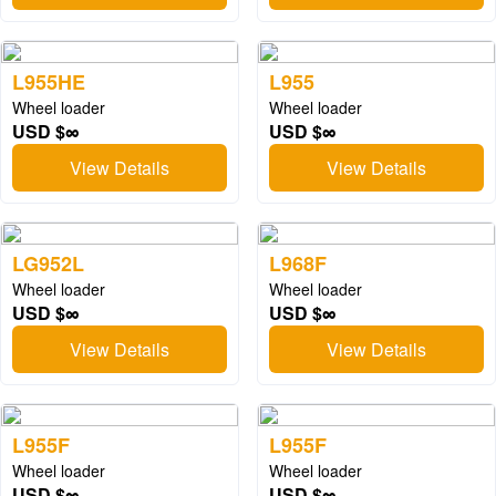
L955HE
L955
Wheel loader
Wheel loader
USD $∞
USD $∞
View Details
View Details
LG952L
L968F
Wheel loader
Wheel loader
USD $∞
USD $∞
View Details
View Details
L955F
L955F
Wheel loader
Wheel loader
USD $∞
USD $∞