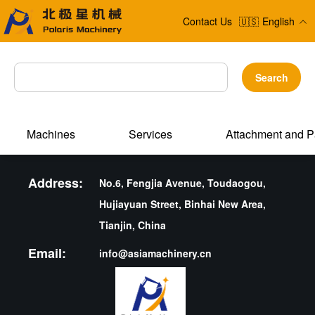
Contact Us
🇺🇸
English
Search
Machines
Services
Attachment and P
Address:
No.6, Fengjia Avenue, Toudaogou,
Hujiayuan Street, Binhai New Area,
Tianjin, China
Email:
info@asiamachinery.cn