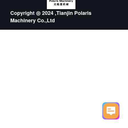
Copyright ◎ 2024 ,Tianjin Polaris
Machinery Co.,Ltd