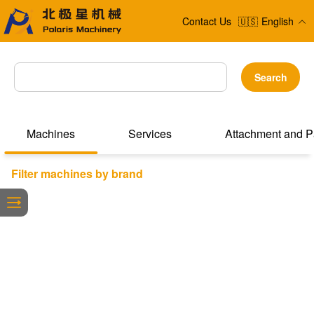
Contact Us
🇺🇸
English
Search
Machines
Services
Attachment and P
Filter machines by brand