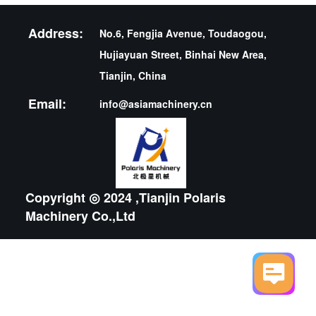
Address:
No.6, Fengjia Avenue, Toudaogou,
Hujiayuan Street, Binhai New Area,
Tianjin, China
Email:
info@asiamachinery.cn
Copyright ◎ 2024 ,Tianjin Polaris
Machinery Co.,Ltd