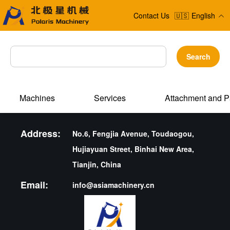
Contact Us
🇺🇸
English
Search
Machines
Services
Attachment and P
Address:
No.6, Fengjia Avenue, Toudaogou,
Hujiayuan Street, Binhai New Area,
Tianjin, China
Email:
info@asiamachinery.cn