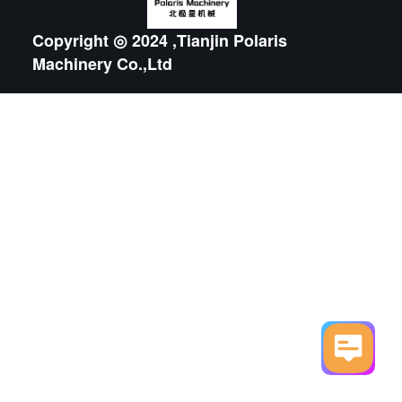
Copyright ◎ 2024 ,Tianjin Polaris
Machinery Co.,Ltd