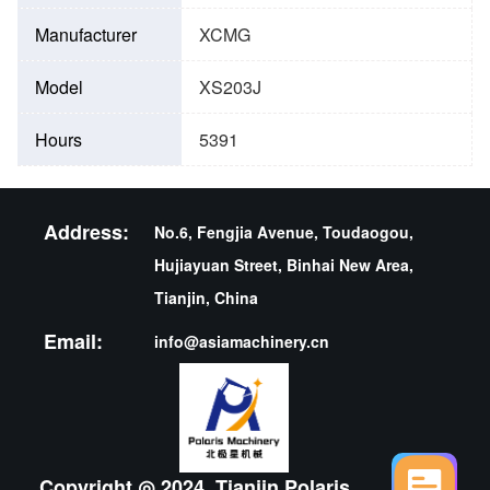
Manufacturer
XCMG
Model
XS203J
Hours
5391
Address:
No.6, Fengjia Avenue, Toudaogou,
Hujiayuan Street, Binhai New Area,
Tianjin, China
Email:
info@asiamachinery.cn
Copyright ◎ 2024 ,Tianjin Polaris