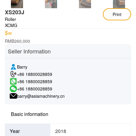
XS203J
Print
Roller
XCMG
$∞
RMB260,000
Seller Information
Barry
+86 18800028859
+86 18800028859
+86 18800028859
barry@asiamachinery.cn
Basic information
Year
2018