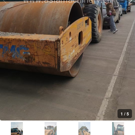
1
/
5