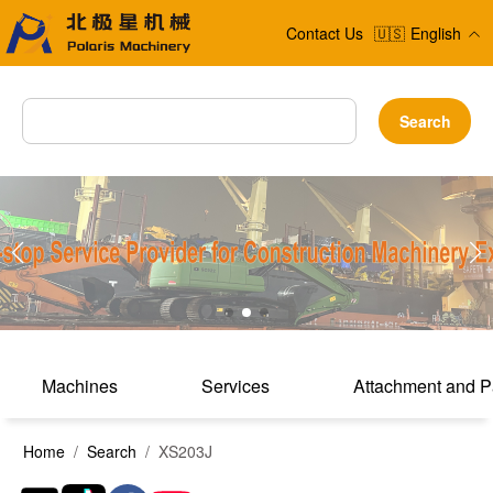
Contact Us
🇺🇸
English
Search
Machines
Services
Attachment and P
Home
/
Search
/ XS203J