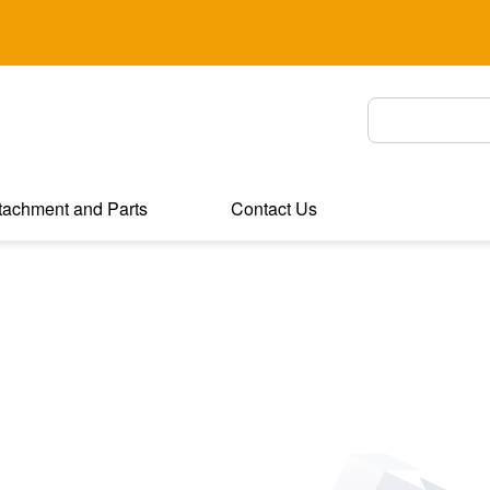
tachment and Parts
Contact Us