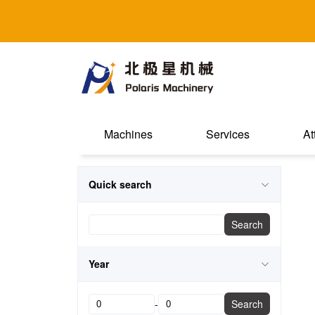
Machines
Services
At
Quick search
Search
Year
-
Search