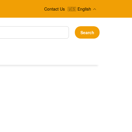
Contact Us
🇺🇸
English
Search