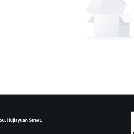
u, Hujiayuan Street,