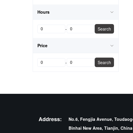
Hours
-
Search
Price
-
Search
Address:
No.6, Fengjia Avenue, Toudaogo
Binhai New Area, Tianjin, China