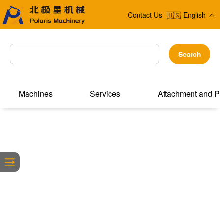
Contact Us
🇺🇸
English
Search
Machines
Services
Attachment and P