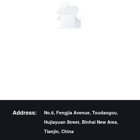
Address:
No.6, Fengjia Avenue, Toudaogou,
Hujiayuan Street, Binhai New Area,
Tianjin, China