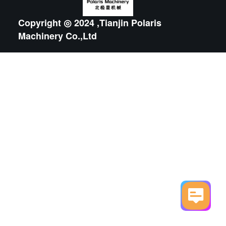
Copyright ◎ 2024 ,Tianjin Polaris
Machinery Co.,Ltd