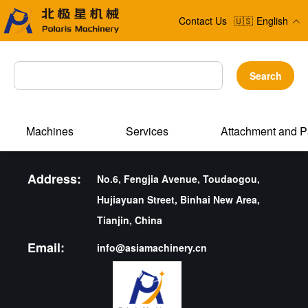
Contact Us
🇺🇸
English
Search
Machines
Services
Attachment and P
Address:
No.6, Fengjia Avenue, Toudaogou,
Hujiayuan Street, Binhai New Area,
Tianjin, China
Email:
info@asiamachinery.cn