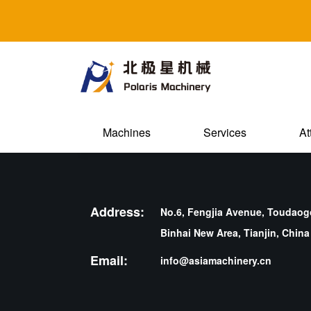
Machines
Services
At
Address:
No.6, Fengjia Avenue, Toudaogo
Binhai New Area, Tianjin, China
Email:
info@asiamachinery.cn