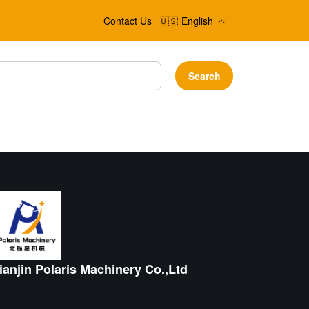
Contact Us
🇺🇸
English
Search
ianjin Polaris Machinery Co.,Ltd