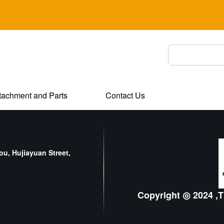
tachment and Parts
Contact Us
u, Hujiayuan Street,
Copyright ◎ 2024 ,T