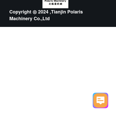
Copyright ◎ 2024 ,Tianjin Polaris
Machinery Co.,Ltd