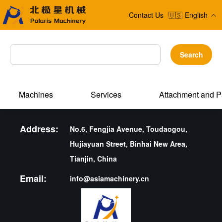
Contact Us
🇺🇸
English
Search
Machines
Services
Attachment and P
Address:
No.6, Fengjia Avenue, Toudaogou,
Hujiayuan Street, Binhai New Area,
Tianjin, China
Email:
info@asiamachinery.cn