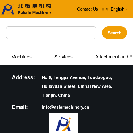
Contact Us
🇺🇸
English
Search
Machines
Services
Attachment and P
Address:
No.6, Fengjia Avenue, Toudaogou,
Hujiayuan Street, Binhai New Area,
Tianjin, China
Email:
info@asiamachinery.cn