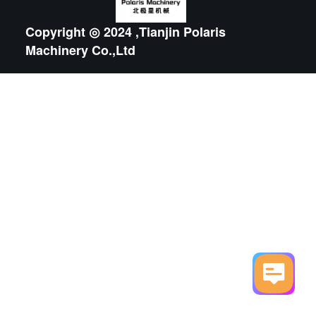
Copyright ◎ 2024 ,Tianjin Polaris
Machinery Co.,Ltd