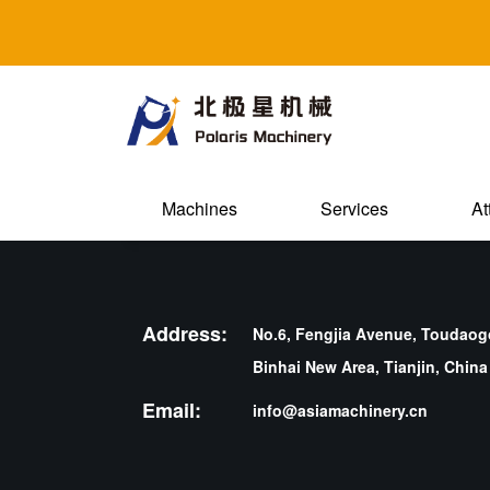
Machines
Services
At
Address:
No.6, Fengjia Avenue, Toudaogo
Binhai New Area, Tianjin, China
Email:
info@asiamachinery.cn