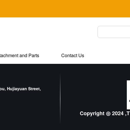
tachment and Parts
Contact Us
u, Hujiayuan Street,
Copyright ◎ 2024 ,T