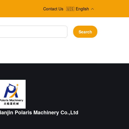
Contact Us
🇺🇸
English
Search
ianjin Polaris Machinery Co.,Ltd