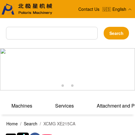
Contact Us
🇺🇸
English
Search
Machines
Services
Attachment and P
Home
/
Search
/ XCMG XE215CA