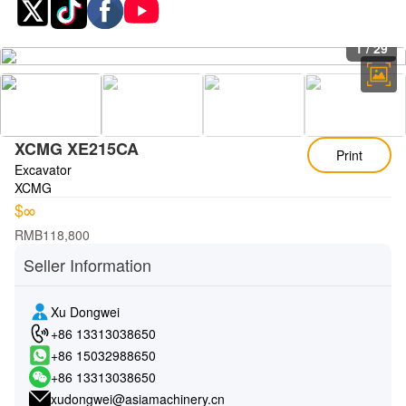
1
/
29
XCMG XE215CA
Print
Excavator
XCMG
$∞
RMB118,800
Seller Information
Xu Dongwei
+86 13313038650
+86 15032988650
+86 13313038650
xudongwei@asiamachinery.cn