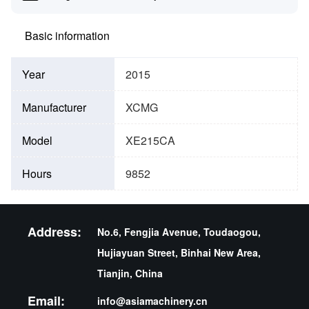
Basic information
Year
2015
Manufacturer
XCMG
Model
XE215CA
Hours
9852
Address:
No.6, Fengjia Avenue, Toudaogou,
Hujiayuan Street, Binhai New Area,
Tianjin, China
Email:
info@asiamachinery.cn