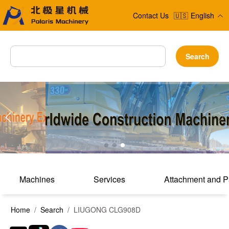
Contact Us
🇺🇸
English
Search
Machines
Services
Attachment and P
Home
/
Search
/ LIUGONG CLG908D