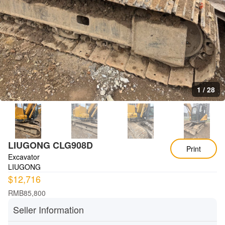
1
/
28
LIUGONG CLG908D
Print
Excavator
LIUGONG
$12,716
RMB85,800
Seller Information