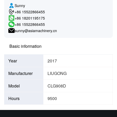
Sunny
+86 15522866455
+86 18201195175
+86 15522866455
sunny@asiamachinery.cn
Basic information
Year
2017
Manufacturer
LIUGONG
Model
CLG908D
Hours
9500