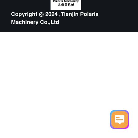
Copyright ◎ 2024 ,Tianjin Polaris
Machinery Co.,Ltd