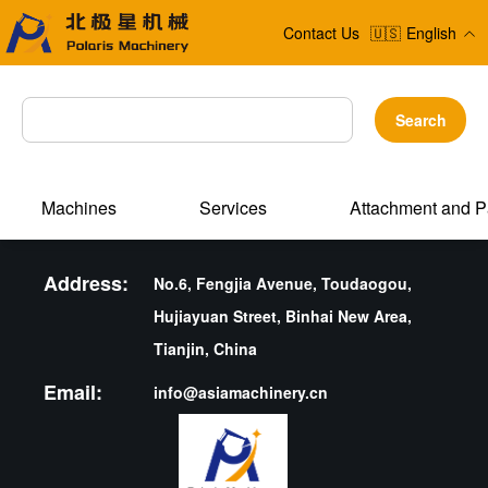
Contact Us
🇺🇸
English
Search
Machines
Services
Attachment and P
Address:
No.6, Fengjia Avenue, Toudaogou,
Hujiayuan Street, Binhai New Area,
Tianjin, China
Email:
info@asiamachinery.cn