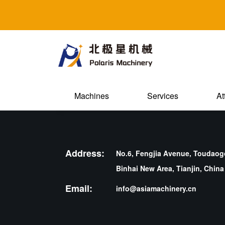
Machines
Services
At
Address:
No.6, Fengjia Avenue, Toudaogo
Binhai New Area, Tianjin, China
Email:
info@asiamachinery.cn