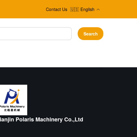
Contact Us
🇺🇸
English
Search
ianjin Polaris Machinery Co.,Ltd