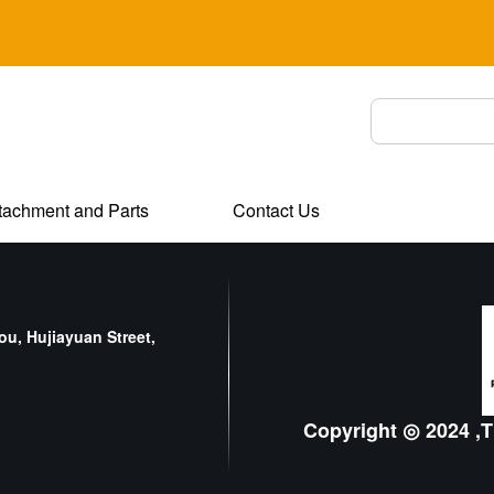
tachment and Parts
Contact Us
u, Hujiayuan Street,
Copyright ◎ 2024 ,T